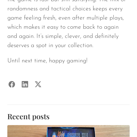
randomness and tactical choices keeps every
game feeling fresh, even after multiple plays,
which makes it easy to come back to again
and again. It’s simple, clever, and definitely
deserves a spot in your collection.
Until next time, happy gaming!
Recent posts