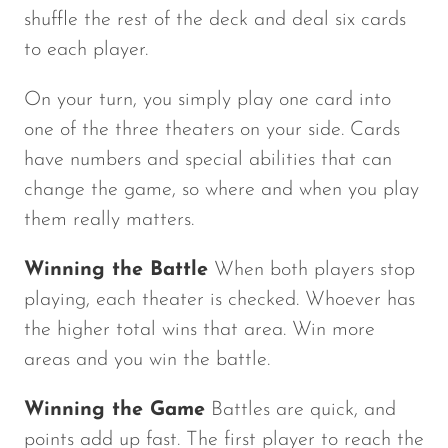
shuffle the rest of the deck and deal six cards
to each player.
On your turn, you simply play one card into
one of the three theaters on your side. Cards
have numbers and special abilities that can
change the game, so where and when you play
them really matters.
Winning the Battle
When both players stop
playing, each theater is checked. Whoever has
the higher total wins that area. Win more
areas and you win the battle.
Winning the Game
Battles are quick, and
points add up fast. The first player to reach the