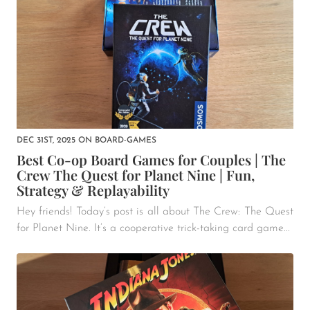
DEC 31ST, 2025
ON
BOARD-GAMES
Best Co-op Board Games for Couples | The
Crew The Quest for Planet Nine | Fun,
Strategy & Replayability
Hey friends! Today’s post is all about The Crew: The Quest
for Planet Nine. It’s a cooperative trick-taking card game...