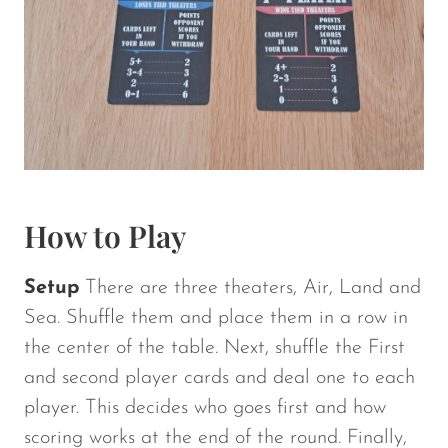
How to Play
Setup
There are three theaters, Air, Land and
Sea. Shuffle them and place them in a row in
the center of the table. Next, shuffle the First
and second player cards and deal one to each
player. This decides who goes first and how
scoring works at the end of the round. Finally,