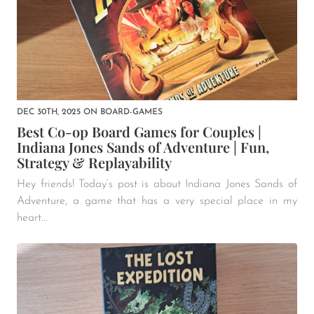
DEC 30TH, 2025
ON
BOARD-GAMES
Best Co-op Board Games for Couples |
Indiana Jones Sands of Adventure | Fun,
Strategy & Replayability
Hey friends! Today’s post is about Indiana Jones Sands of
Adventure, a game that has a very special place in my
heart...