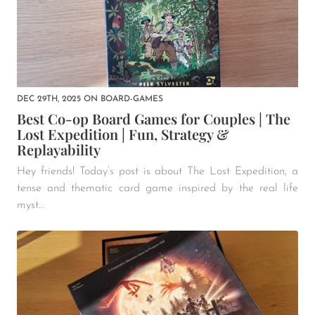
DEC 29TH, 2025
ON
BOARD-GAMES
Best Co-op Board Games for Couples | The
Lost Expedition | Fun, Strategy &
Replayability
Hey friends! Today’s post is about The Lost Expedition, a
tense and thematic card game inspired by the real life
myst...