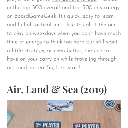
in the top 500 overall and top 500 in strategy
on BoardGameGeek. It’s quick, easy to learn
and full of tactical fun. I like to call it the one
to play on weekdays when you don’t have much
time or energy to think too hard but still want
a little strategy, or even better, the one to
have on your carry on while traveling through
air, land, or sea. So, Lets start!
Air, Land & Sea (2019)