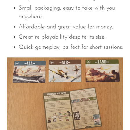
Small packaging, easy to take with you
anywhere.
Affordable and great value for money.
Great re playability despite its size.
Quick gameplay, perfect for short sessions.