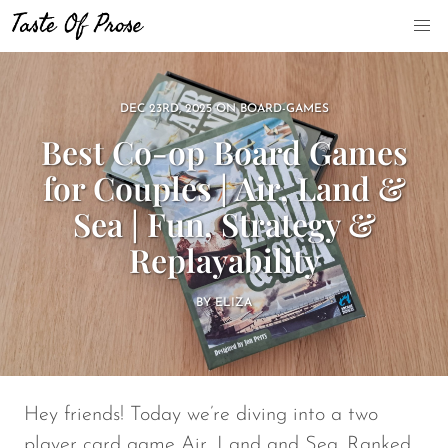
DEC 23RD, 2025
ON
BOARD-GAMES
Best Co-op Board Games
for Couples | Air, Land &
Sea | Fun, Strategy &
Replayability
BY
ELIZA
Hey friends! Today we’re diving into a two
player card game
Air, Land and Sea
. Ranked