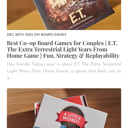
DEC 28TH, 2025
ON
BOARD-GAMES
Best Co-op Board Games for Couples | E.T.
The Extra Terrestrial Light Years From
Home Game | Fun, Strategy & Replayability
Hey friends! Today’s post is about E.T. The Extra Terrestrial
Light Years From Home Game, a game that feels just as
w...