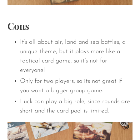
Cons
It’s all about air, land and sea battles, a
unique theme, but it plays more like a
tactical card game, so it’s not for
everyone!
Only for two players, so its not great if
you want a bigger group game.
Luck can play a big role, since rounds are
short and the card pool is limited.