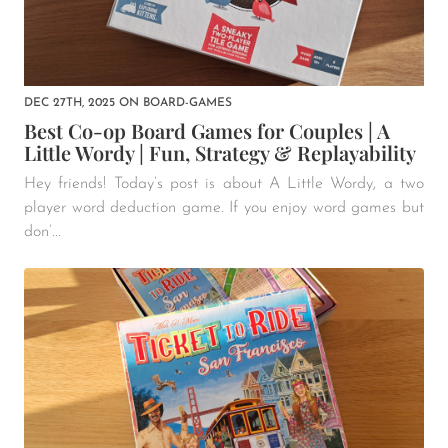
DEC 27TH, 2025
ON
BOARD-GAMES
Best Co-op Board Games for Couples | A
Little Wordy | Fun, Strategy & Replayability
Hey friends! Today’s post is about A Little Wordy, a two
player word deduction game. If you enjoy word games but
don’...