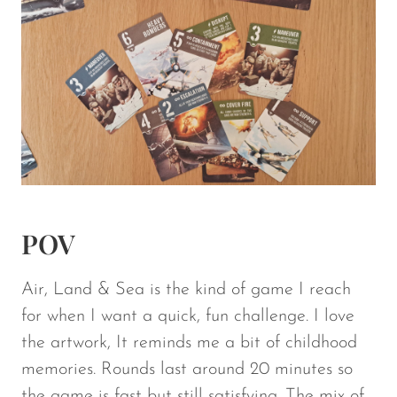
POV
Air, Land & Sea
is the kind of game I reach
for when I want a quick, fun challenge. I love
the artwork, It reminds me a bit of childhood
memories. Rounds last around 20 minutes so
the game is fast but still satisfying. The mix of