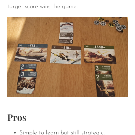
target score wins the game.
Pros
Simple to learn but still strategic.