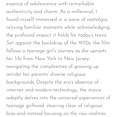
essence of adolescence with remarkable
authenticity and charm. As a millennial, I
found myself immersed in a wave of nostalgia,
reliving familiar moments while acknowledging
the profound impact it holds for today’s teens.
Set against the backdrop of the 1970s, the film
follows a teenage girl’s journey as she uproots
her life from New York to New Jersey,
navigating the complexities of growing up
amidst her parents’ diverse religious
backgrounds. Despite the era’s absence of
internet and modern technology, the movie
adeptly delves into the universal experiences of
teenage girlhood, steering clear of religious
bias and instead focusing on the raw realities