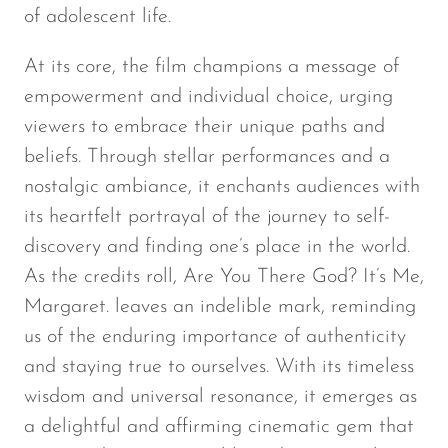
of adolescent life.
At its core, the film champions a message of
empowerment and individual choice, urging
viewers to embrace their unique paths and
beliefs. Through stellar performances and a
nostalgic ambiance, it enchants audiences with
its heartfelt portrayal of the journey to self-
discovery and finding one’s place in the world.
As the credits roll,
Are You There God? It’s Me,
Margaret.
leaves an indelible mark, reminding
us of the enduring importance of authenticity
and staying true to ourselves. With its timeless
wisdom and universal resonance, it emerges as
a delightful and affirming cinematic gem that