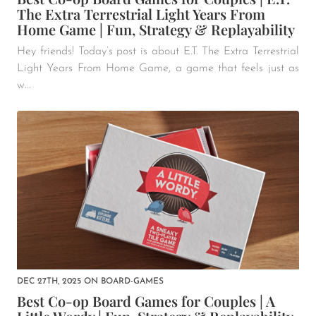
The Extra Terrestrial Light Years From
Home Game | Fun, Strategy & Replayability
Hey friends! Today’s post is about E.T. The Extra Terrestrial
Light Years From Home Game, a game that feels just as
w...
DEC 27TH, 2025
ON
BOARD-GAMES
Best Co-op Board Games for Couples | A