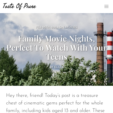
FEB 25TH, 2024
ON
MOVIES
Family Movie Nights,
Perfect To Watch With Your
Teens
BY
ELIZA
Hey there, friend! Today’s post is a treasure
chest of cinematic gems perfect for the whole
family, including kids aged 13 and older. These