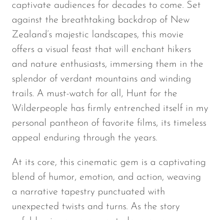
captivate audiences for decades to come. Set
against the breathtaking backdrop of New
Zealand’s majestic landscapes, this movie
offers a visual feast that will enchant hikers
and nature enthusiasts, immersing them in the
splendor of verdant mountains and winding
trails. A must-watch for all,
Hunt for the
Wilderpeople
has firmly entrenched itself in my
personal pantheon of favorite films, its timeless
appeal enduring through the years.
At its core, this cinematic gem is a captivating
blend of humor, emotion, and action, weaving
a narrative tapestry punctuated with
unexpected twists and turns. As the story