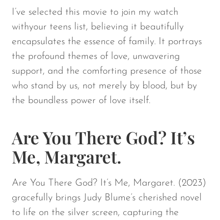
I’ve selected this movie to join my watch
withyour teens list, believing it beautifully
encapsulates the essence of family. It portrays
the profound themes of love, unwavering
support, and the comforting presence of those
who stand by us, not merely by blood, but by
the boundless power of love itself.
Are You There God? It’s
Me, Margaret.
Are You There God? It’s Me, Margaret.
(2023)
gracefully brings Judy Blume’s cherished novel
to life on the silver screen, capturing the