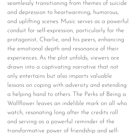
seamlessly transitioning from themes of suicide
and depression to heartwarming, humorous,
and uplifting scenes. Music serves as a powerful
conduit for self-expression, particularly for the
protagonist, Charlie, and his peers, enhancing
the emotional depth and resonance of their
experiences. As the plot unfolds, viewers are
drawn into a captivating narrative that not
only entertains but also imparts valuable
lessons on coping with adversity and extending
a helping hand to others.
The Perks of Being a
Wallflower
leaves an indelible mark on all who
watch, resonating long after the credits roll
and serving as a powerful reminder of the
transformative power of friendship and self-