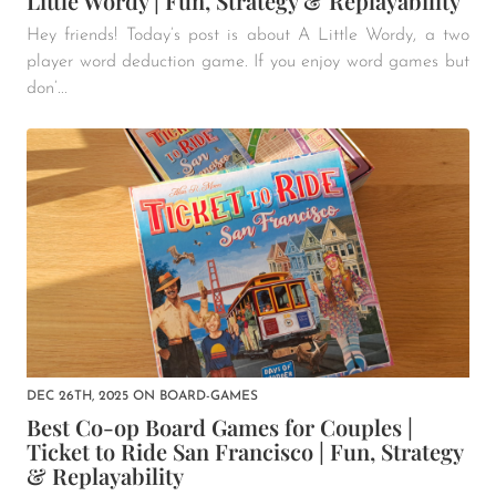
Little Wordy | Fun, Strategy & Replayability
Hey friends! Today’s post is about A Little Wordy, a two
player word deduction game. If you enjoy word games but
don’...
DEC 26TH, 2025
ON
BOARD-GAMES
Best Co-op Board Games for Couples |
Ticket to Ride San Francisco | Fun, Strategy
& Replayability