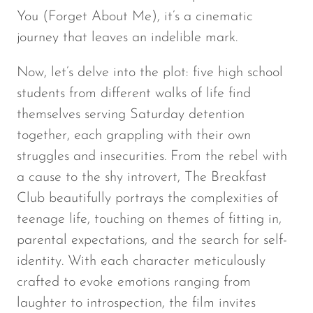
You (Forget About Me), it’s a cinematic
journey that leaves an indelible mark.
Now, let’s delve into the plot: five high school
students from different walks of life find
themselves serving Saturday detention
together, each grappling with their own
struggles and insecurities. From the rebel with
a cause to the shy introvert,
The Breakfast
Club
beautifully portrays the complexities of
teenage life, touching on themes of fitting in,
parental expectations, and the search for self-
identity. With each character meticulously
crafted to evoke emotions ranging from
laughter to introspection, the film invites