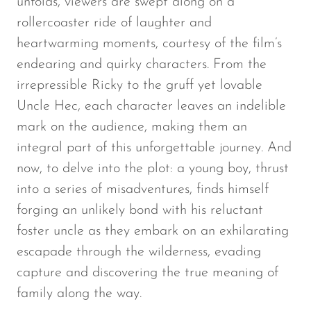
unfolds, viewers are swept along on a
rollercoaster ride of laughter and
heartwarming moments, courtesy of the film’s
endearing and quirky characters. From the
irrepressible Ricky to the gruff yet lovable
Uncle Hec, each character leaves an indelible
mark on the audience, making them an
integral part of this unforgettable journey. And
now, to delve into the plot: a young boy, thrust
into a series of misadventures, finds himself
forging an unlikely bond with his reluctant
foster uncle as they embark on an exhilarating
escapade through the wilderness, evading
capture and discovering the true meaning of
family along the way.