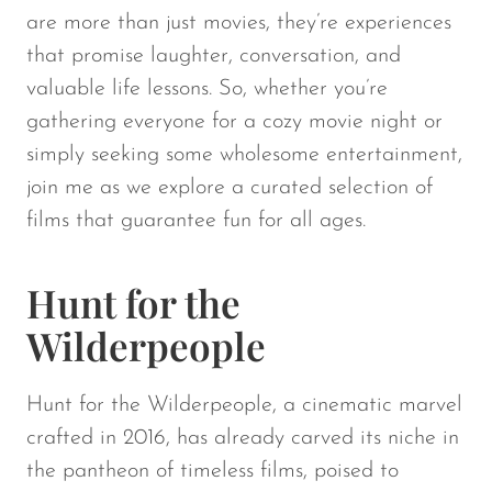
are more than just movies, they’re experiences
that promise laughter, conversation, and
valuable life lessons. So, whether you’re
gathering everyone for a cozy movie night or
simply seeking some wholesome entertainment,
join me as we explore a curated selection of
films that guarantee fun for all ages.
Hunt for the
Wilderpeople
Hunt for the Wilderpeople
, a cinematic marvel
crafted in 2016, has already carved its niche in
the pantheon of timeless films, poised to