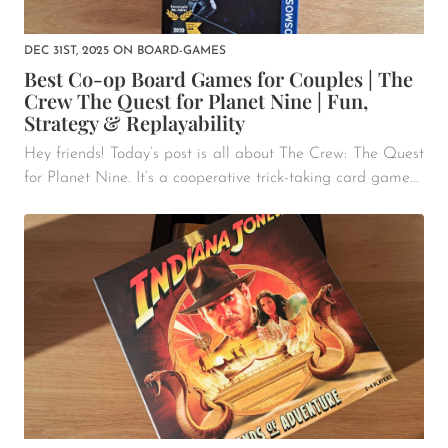
DEC 31ST, 2025
ON
BOARD-GAMES
Best Co-op Board Games for Couples | The
Crew The Quest for Planet Nine | Fun,
Strategy & Replayability
Hey friends! Today’s post is all about The Crew: The Quest
for Planet Nine. It’s a cooperative trick-taking card game...