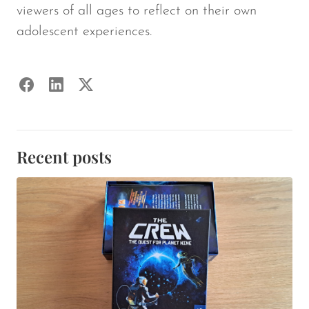
viewers of all ages to reflect on their own
adolescent experiences.
Recent posts