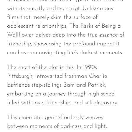
with its smartly crafted script. Unlike many
films that merely skim the surface of
adolescent relationships,
The Perks of Being a
Wallflower
delves deep into the true essence of
friendship, showcasing the profound impact it
can have on navigating life’s darkest moments.
The short of the plot is this: In 1990s
Pittsburgh, introverted freshman Charlie
befriends step-siblings Sam and Patrick,
embarking on a journey through high school
filled with love, friendship, and self-discovery.
This cinematic gem effortlessly weaves
between moments of darkness and light,