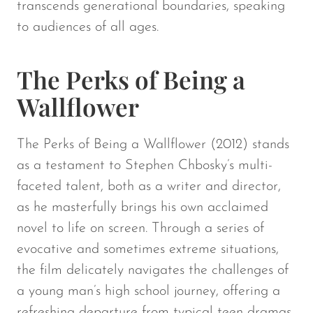
transcends generational boundaries, speaking
to audiences of all ages.
The Perks of Being a
Wallflower
The Perks of Being a Wallflower (2012) stands
as a testament to Stephen Chbosky’s multi-
faceted talent, both as a writer and director,
as he masterfully brings his own acclaimed
novel to life on screen. Through a series of
evocative and sometimes extreme situations,
the film delicately navigates the challenges of
a young man’s high school journey, offering a
refreshing departure from typical teen dramas