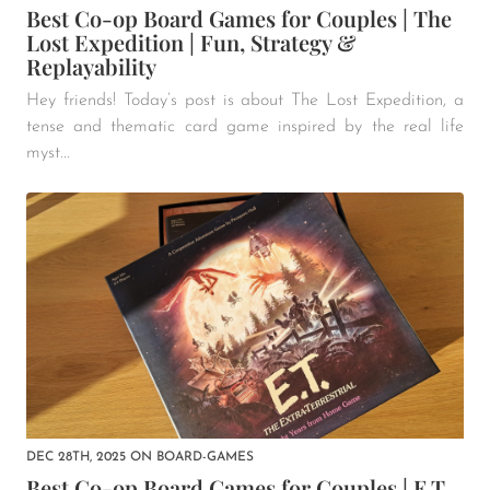
Best Co-op Board Games for Couples | The
Lost Expedition | Fun, Strategy &
Replayability
Hey friends! Today’s post is about The Lost Expedition, a
tense and thematic card game inspired by the real life
myst...
DEC 28TH, 2025
ON
BOARD-GAMES
Best Co-op Board Games for Couples | E.T.