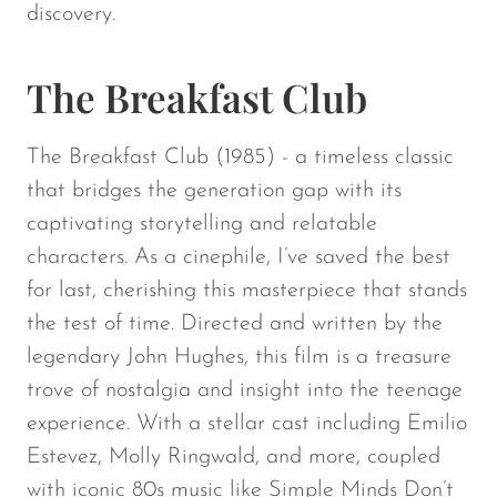
discovery.
The Breakfast Club
The Breakfast Club
(1985) - a timeless classic
that bridges the generation gap with its
captivating storytelling and relatable
characters. As a cinephile, I’ve saved the best
for last, cherishing this masterpiece that stands
the test of time. Directed and written by the
legendary John Hughes, this film is a treasure
trove of nostalgia and insight into the teenage
experience. With a stellar cast including Emilio
Estevez, Molly Ringwald, and more, coupled
with iconic 80s music like Simple Minds Don’t