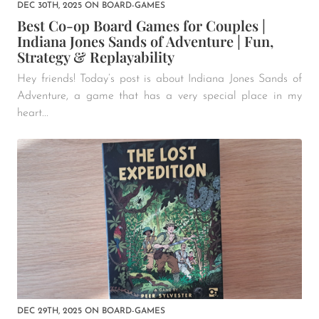
DEC 30TH, 2025
ON
BOARD-GAMES
Best Co-op Board Games for Couples |
Indiana Jones Sands of Adventure | Fun,
Strategy & Replayability
Hey friends! Today’s post is about Indiana Jones Sands of
Adventure, a game that has a very special place in my
heart...
DEC 29TH, 2025
ON
BOARD-GAMES