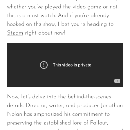
whether you’ve played the video game or not,
this is a must-watch. And if you’re already
hooked on the show, I bet you’re heading to
Steam
right about now!
Now, let’s delve into the behind-the-scenes
details. Director, writer, and producer Jonathan
Nolan has emphasized his commitment to
preserving the established lore of
Fallout
,