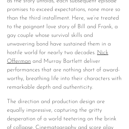
as the story unfolds, each subsequent episode
promises to exceed expectations, none more so
than the third installment. Here, we’re treated
to the poignant love story of Bill and Frank, a
gay couple whose survival skills and
unwavering bond have sustained them in a
hostile world for nearly two decades.
Nick
Offerman
and Murray Bartlett deliver
performances that are nothing short of award-
worthy, breathing life into their characters with
remarkable depth and authenticity.
The direction and production design are
equally impressive, capturing the gritty
desperation of a world teetering on the brink
of collapse. Cinematography and score play