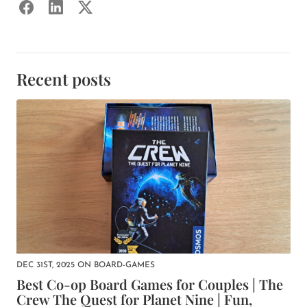
Recent posts
DEC 31ST, 2025
ON
BOARD-GAMES
Best Co-op Board Games for Couples | The
Crew The Quest for Planet Nine | Fun,