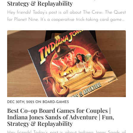
Strategy & Replayability
Hey friends! Today’s post is all about The Crew: The Quest
for Planet Nine. It’s a cooperative trick-taking card game...
DEC 30TH, 2025
ON
BOARD-GAMES
Best Co-op Board Games for Couples |
Indiana Jones Sands of Adventure | Fun,
Strategy & Replayability
Hey friends! Today’s post is about Indiana Jones Sands of