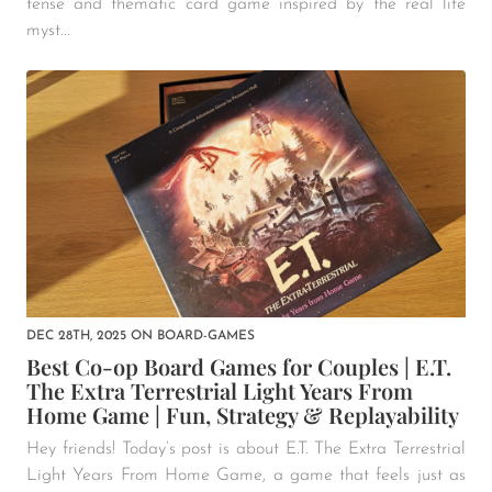
tense and thematic card game inspired by the real life
myst...
DEC 28TH, 2025
ON
BOARD-GAMES
Best Co-op Board Games for Couples | E.T.
The Extra Terrestrial Light Years From
Home Game | Fun, Strategy & Replayability
Hey friends! Today’s post is about E.T. The Extra Terrestrial
Light Years From Home Game, a game that feels just as