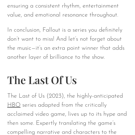
ensuring a consistent rhythm, entertainment
value, and emotional resonance throughout.
In conclusion,
Fallout
is a series you definitely
don’t want to miss! And let’s not forget about
the music—it’s an extra point winner that adds
another layer of brilliance to the show.
The Last Of Us
The Last of Us
(2023), the highly-anticipated
HBO
series adapted from the critically
acclaimed video game, lives up to its hype and
then some. Expertly translating the game’s
compelling narrative and characters to the