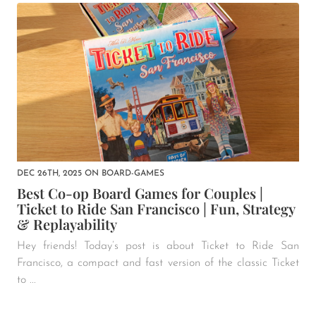
DEC 26TH, 2025
ON
BOARD-GAMES
Best Co-op Board Games for Couples |
Ticket to Ride San Francisco | Fun, Strategy
& Replayability
Hey friends! Today’s post is about Ticket to Ride San
Francisco, a compact and fast version of the classic Ticket
to ...