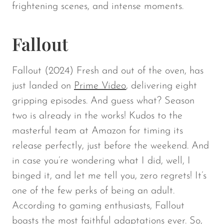
frightening scenes, and intense moments.
Fallout
Fallout
(2024) Fresh and out of the oven, has
just landed on
Prime Video
, delivering eight
gripping episodes. And guess what? Season
two is already in the works! Kudos to the
masterful team at Amazon for timing its
release perfectly, just before the weekend. And
in case you’re wondering what I did, well, I
binged it, and let me tell you, zero regrets! It’s
one of the few perks of being an adult.
According to gaming enthusiasts, Fallout
boasts the most faithful adaptations ever. So,