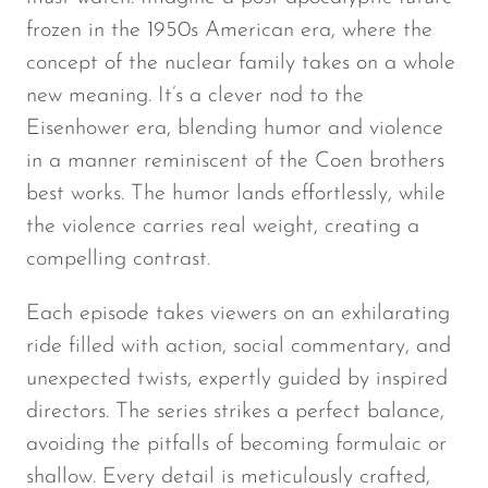
frozen in the 1950s American era, where the
concept of the nuclear family takes on a whole
new meaning. It’s a clever nod to the
Eisenhower era, blending humor and violence
in a manner reminiscent of the Coen brothers
best works. The humor lands effortlessly, while
the violence carries real weight, creating a
compelling contrast.
Each episode takes viewers on an exhilarating
ride filled with action, social commentary, and
unexpected twists, expertly guided by inspired
directors. The series strikes a perfect balance,
avoiding the pitfalls of becoming formulaic or
shallow. Every detail is meticulously crafted,