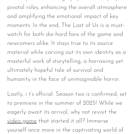
pivotal roles, enhancing the overall atmosphere
and amplifying the emotional impact of key
moments. In the end,
The Last of Us
is a must-
watch for both die-hard fans of the game and
newcomers alike. It stays true to its source
material while carving out its own identity as a
masterful work of storytelling, a harrowing yet
ultimately hopeful tale of survival and
humanity in the face of unimaginable horror.
Lastly, i t’s official: Season two is confirmed, set
to premiere in the summer of 2025! While we
eagerly await its arrival, why not revisit the
video game
that started it all? Immerse
yourself once more in the captivating world of