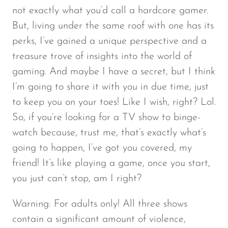
not exactly what you’d call a hardcore gamer.
But, living under the same roof with one has its
perks, I’ve gained a unique perspective and a
treasure trove of insights into the world of
gaming. And maybe I have a secret, but I think
I’m going to share it with you in due time, just
to keep you on your toes! Like I wish, right? Lol.
So, if you’re looking for a TV show to binge-
watch because, trust me, that’s exactly what’s
going to happen, I’ve got you covered, my
friend! It’s like playing a game, once you start,
you just can’t stop, am I right?
Warning: For adults only! All three shows
contain a significant amount of violence,