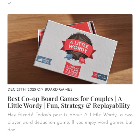
w...
DEC 27TH, 2025
ON
BOARD-GAMES
Best Co-op Board Games for Couples | A
Little Wordy | Fun, Strategy & Replayability
Hey friends! Today’s post is about A Little Wordy, a two
player word deduction game. If you enjoy word games but
don’...