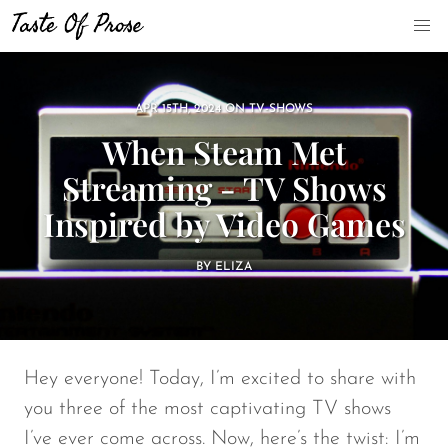
APR 15TH, 2024
ON
TV-SHOWS
When Steam Met
Streaming - TV Shows
Inspired by Video Games
BY
ELIZA
Hey everyone! Today, I’m excited to share with
you three of the most captivating TV shows
I’ve ever come across. Now, here’s the twist: I’m