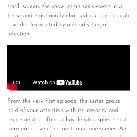
small screen, the show immerses viewers in a
tense and emotionally charged journey through
a world devastated by a deadly fungal
infection.
From the very first episode, the series grabs
hold of your attention with its intensity and
excitement, crafting a hostile atmosphere that
permeates even the most mundane scenes. And