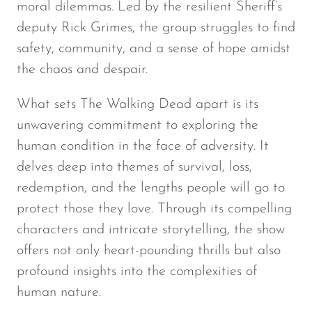
moral dilemmas. Led by the resilient Sheriff’s
deputy Rick Grimes, the group struggles to find
safety, community, and a sense of hope amidst
the chaos and despair.
What sets
The Walking Dead
apart is its
unwavering commitment to exploring the
human condition in the face of adversity. It
delves deep into themes of survival, loss,
redemption, and the lengths people will go to
protect those they love. Through its compelling
characters and intricate storytelling, the show
offers not only heart-pounding thrills but also
profound insights into the complexities of
human nature.