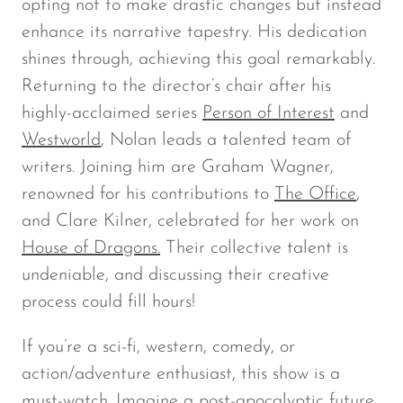
opting not to make drastic changes but instead
enhance its narrative tapestry. His dedication
shines through, achieving this goal remarkably.
Returning to the director’s chair after his
highly-acclaimed series
Person of Interest
and
Westworld
, Nolan leads a talented team of
writers. Joining him are Graham Wagner,
renowned for his contributions to
The Office
,
and Clare Kilner, celebrated for her work on
House of Dragons.
Their collective talent is
undeniable, and discussing their creative
process could fill hours!
If you’re a sci-fi, western, comedy, or
action/adventure enthusiast, this show is a
must-watch. Imagine a post-apocalyptic future