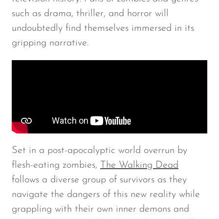
such as drama, thriller, and horror will
undoubtedly find themselves immersed in its
gripping narrative.
Set in a post-apocalyptic world overrun by
flesh-eating zombies,
The Walking Dead
follows a diverse group of survivors as they
navigate the dangers of this new reality while
grappling with their own inner demons and