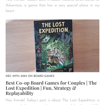
Adventure, a game that has a very special place in my
heart...
DEC 29TH, 2025
ON
BOARD-GAMES
Best Co-op Board Games for Couples | The
Lost Expedition | Fun, Strategy &
Replayability
Hey friends! Today’s post is about The Lost Expedition, a