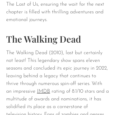
The Last of Us,
ensuring the wait for the next
chapter is filled with thrilling adventures and
emotional journeys.
The Walking Dead
The Walking Dead
(2010), last but certainly
not least! This legendary show spans eleven
seasons and concluded its epic journey in 2022,
leaving behind a legacy that continues to
thrive through numerous spin-off series. With
an impressive
IMDB
rating of 8.1/10 stars and a
multitude of awards and nominations, it has
solidified its place as a cornerstone of
television history. Fans of zombies and genres