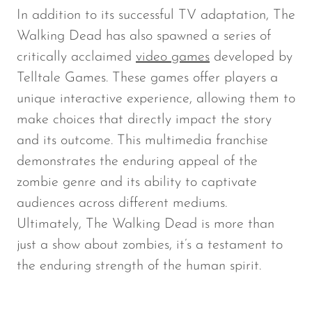
In addition to its successful TV adaptation,
The
Walking Dead
has also spawned a series of
critically acclaimed
video games
developed by
Telltale Games. These games offer players a
unique interactive experience, allowing them to
make choices that directly impact the story
and its outcome. This multimedia franchise
demonstrates the enduring appeal of the
zombie genre and its ability to captivate
audiences across different mediums.
Ultimately,
The Walking Dead
is more than
just a show about zombies, it’s a testament to
the enduring strength of the human spirit.